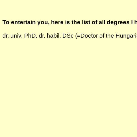
To entertain you, here is the list of all degrees I 
dr. univ, PhD, dr. habil, DSc (=Doctor of the Hung